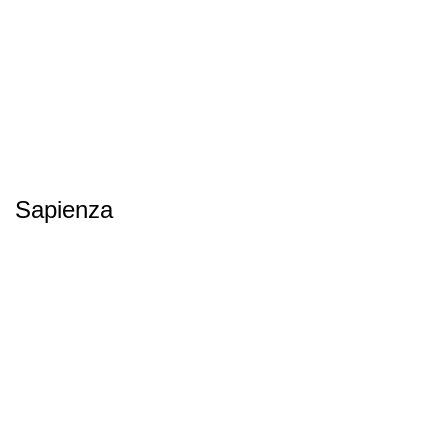
Sapienza