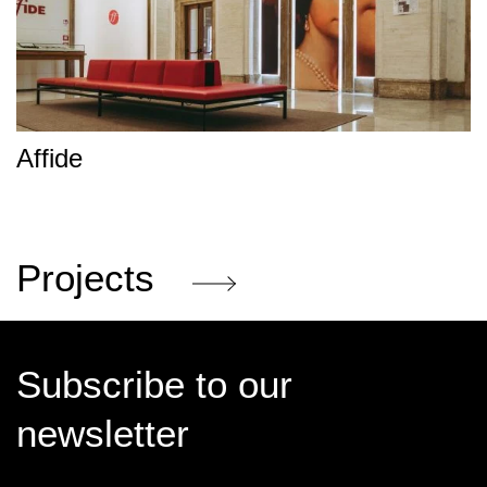
Affide
Projects
Subscribe to our
newsletter