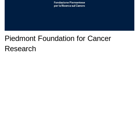
Piedmont Foundation for Cancer
Research