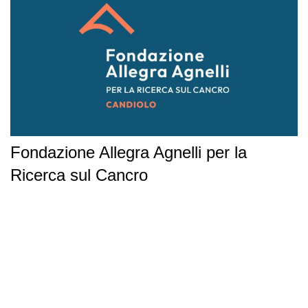
Fondazione Allegra Agnelli per la
Ricerca sul Cancro