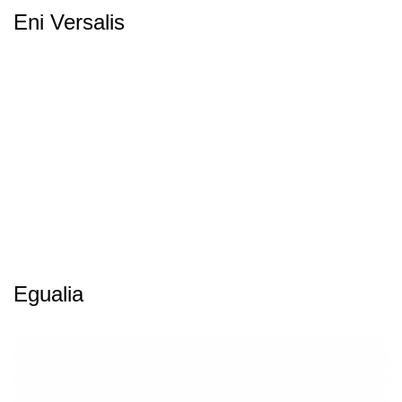
Eni Versalis
Egualia