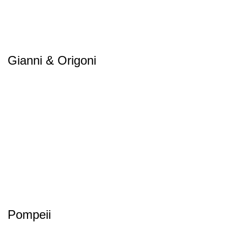
Gianni & Origoni
Pompeii