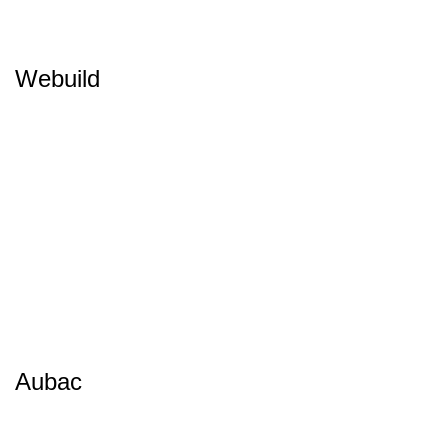
Webuild
Aubac