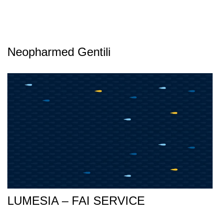
Neopharmed Gentili
LUMESIA – FAI SERVICE