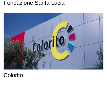
Fondazione Santa Lucia
Colorito