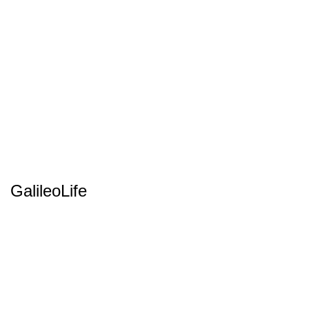
GalileoLife