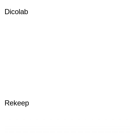
Dicolab
Rekeep