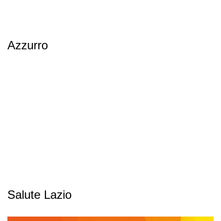
Azzurro
Salute Lazio