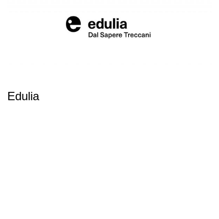
Edulia