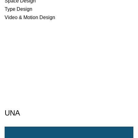
Space Design
Type Design
Video & Motion Design
UNA