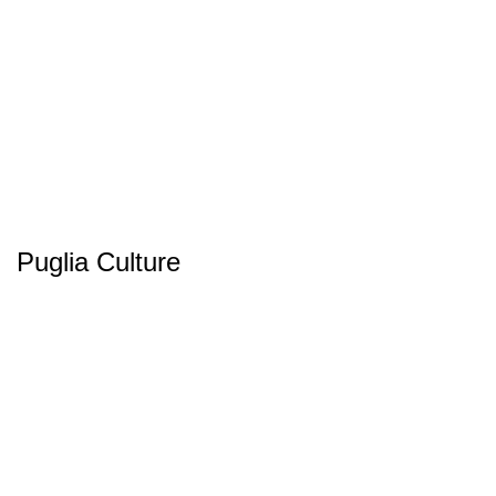
Puglia Culture