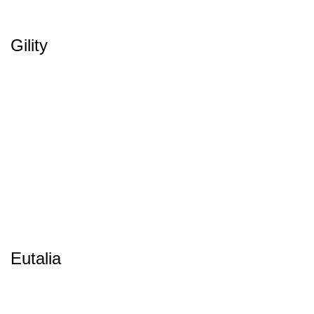
Gility
Eutalia