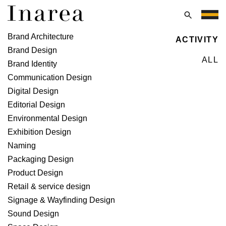
Skip
to
Menu
content
Naming
Brand Architecture
ACTIVITY
Brand Design
ALL
Brand Identity
Communication Design
Digital Design
Editorial Design
Environmental Design
Exhibition Design
Naming
Packaging Design
Product Design
Retail & service design
Signage & Wayfinding Design
Sound Design