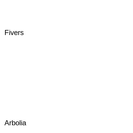
Fivers
Arbolia