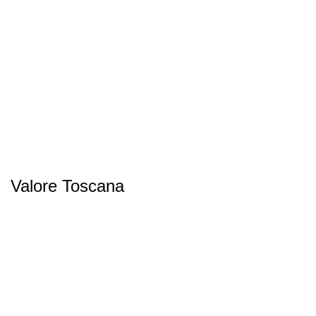
Valore Toscana