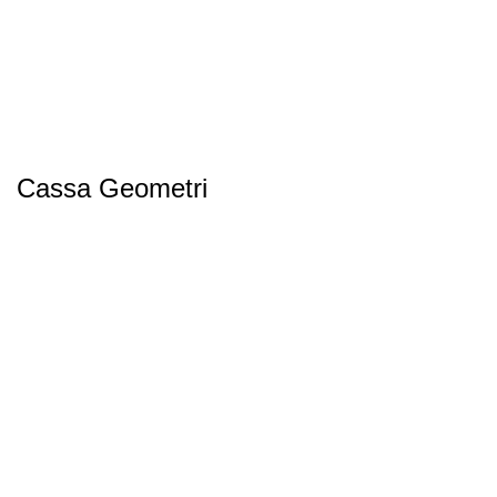
Cassa Geometri