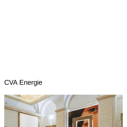
CVA Energie