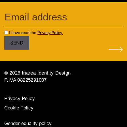
I have read the
Privacy Policy.
© 2026 Inarea Identity Design
P.IVA 08225291007
Privacy Policy
Cookie Policy
Gender equality policy