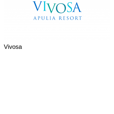
Vivosa