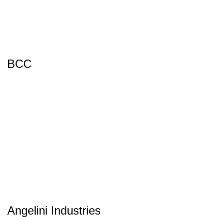
BCC
Angelini Industries