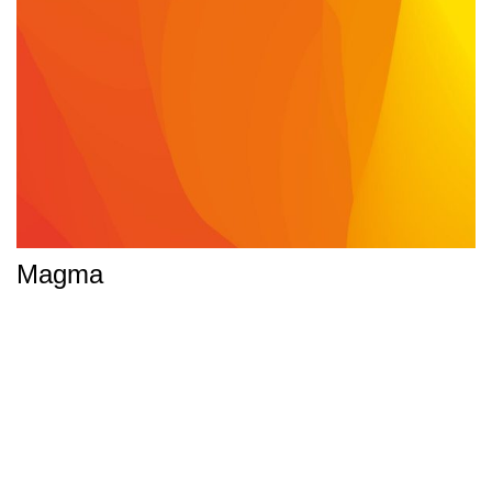
Magma