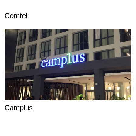
Comtel
Camplus