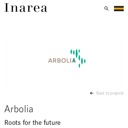
Back to projects
Arbolia
Roots for the future