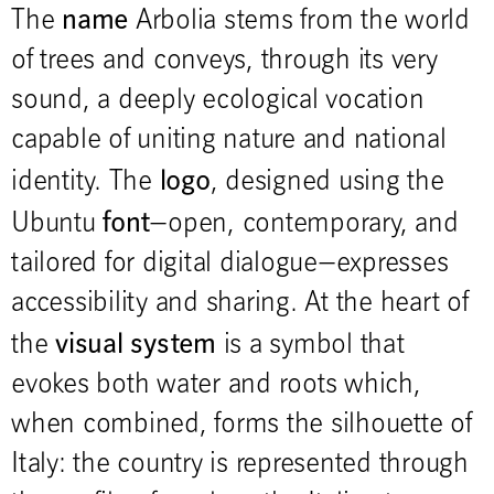
name
The
Arbolia stems from the world
of trees and conveys, through its very
sound, a deeply ecological vocation
capable of uniting nature and national
logo
identity. The
, designed using the
font
Ubuntu
—open, contemporary, and
tailored for digital dialogue—expresses
accessibility and sharing. At the heart of
visual system
the
is a symbol that
evokes both water and roots which,
when combined, forms the silhouette of
Italy: the country is represented through