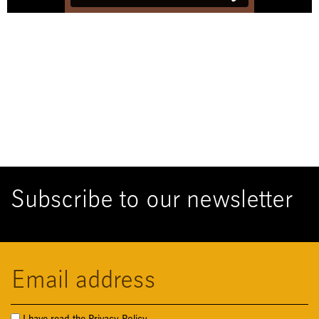
Subscribe to our newsletter
Cassa Forense
I have read the
Privacy Policy.