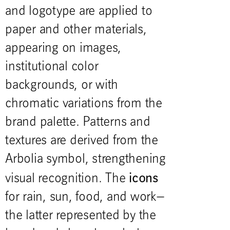
and logotype are applied to
paper and other materials,
appearing on images,
institutional color
backgrounds, or with
chromatic variations from the
brand palette. Patterns and
textures are derived from the
Arbolia symbol, strengthening
icons
visual recognition. The
for rain, sun, food, and work—
the latter represented by the