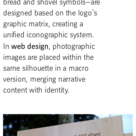
bread and shovel symbols—are
designed based on the logo’s
graphic matrix, creating a
unified iconographic system.
web design
In
, photographic
images are placed within the
same silhouette in a macro
version, merging narrative
content with identity.