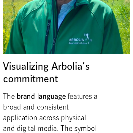
Visualizing Arbolia’s
commitment
brand language
The
features a
broad and consistent
application across physical
and digital media. The symbol