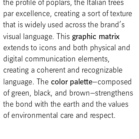
the profile of poplars, the Italian trees
par excellence, creating a sort of texture
that is widely used across the brand’s
graphic matrix
visual language. This
extends to icons and both physical and
digital communication elements,
creating a coherent and recognizable
color palette
language. The
—composed
of green, black, and brown—strengthens
the bond with the earth and the values
of environmental care and respect.