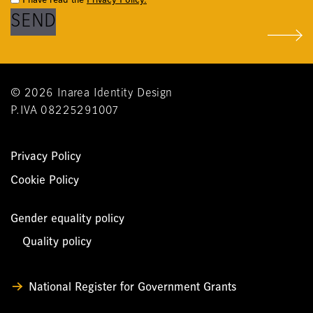
© 2026 Inarea Identity Design
P.IVA 08225291007
Privacy Policy
Cookie Policy
Gender equality policy
Quality policy
National Register for Government Grants