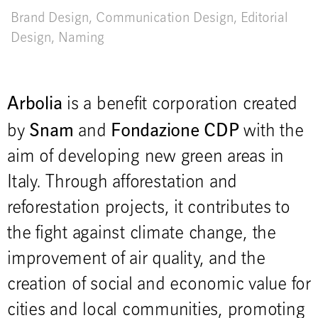
Brand Design
,
Communication Design
,
Editorial
Design
,
Naming
Arbolia
is a benefit corporation created
Snam
Fondazione CDP
by
and
with the
aim of developing new green areas in
Italy. Through afforestation and
reforestation projects, it contributes to
the fight against climate change, the
improvement of air quality, and the
creation of social and economic value for
cities and local communities, promoting