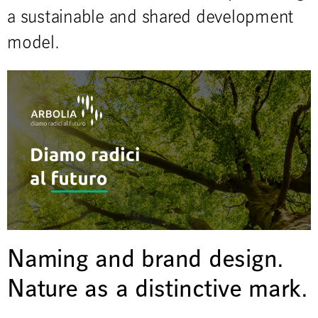
a sustainable and shared development
model.
Naming and brand design.
Nature as a distinctive mark.