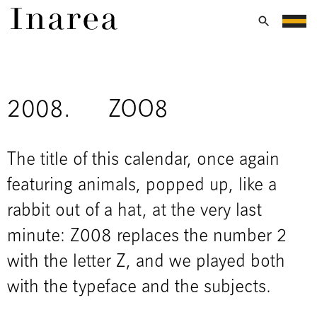
2008.
ZOO8
The title of this calendar, once again
featuring animals, popped up, like a
rabbit out of a hat, at the very last
minute: Z008 replaces the number 2
with the letter Z, and we played both
with the typeface and the subjects.