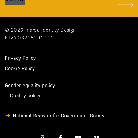
© 2026 Inarea Identity Design
P.IVA 08225291007
Privacy Policy
Cookie Policy
Gender equality policy
Quality policy
National Register for Government Grants