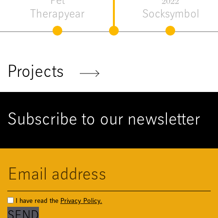
Flora &
2021
Fauna
Me Tool
Projects
Subscribe to our newsletter
I have read the
Privacy Policy.