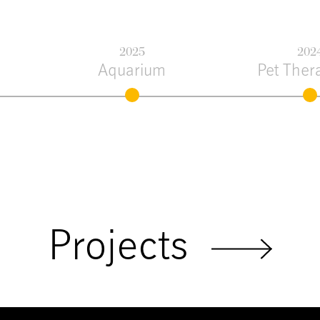
2025
202
Aquarium
Pet Ther
Projects