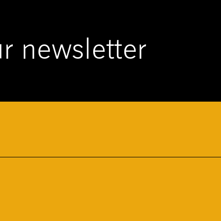
r newsletter