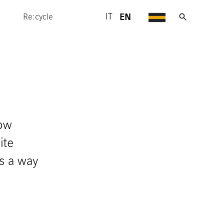
EN
IT
Re:cycle
how
ite
is a way