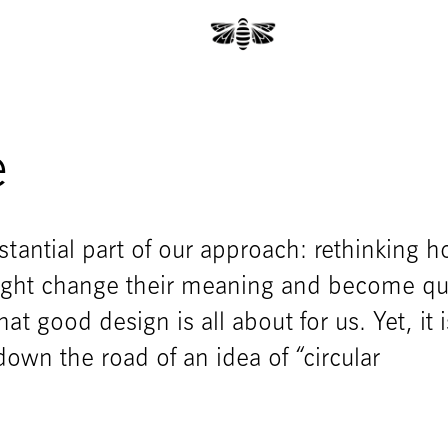
e
tantial part of our approach: rethinking 
might change their meaning and become qu
hat good design is all about for us. Yet, it 
own the road of an idea of “circular