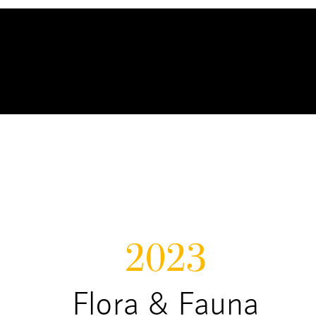
2023
Flora & Fauna