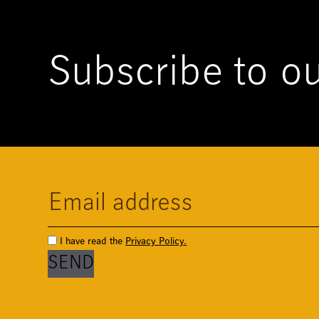
Subscribe to ou
I have read the
Privacy Policy.