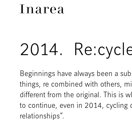
2014.
Re:cycl
Beginnings have always been a subs
things, re combined with others, 
different from the original. This is w
to continue, even in 2014, cycling d
relationships”.