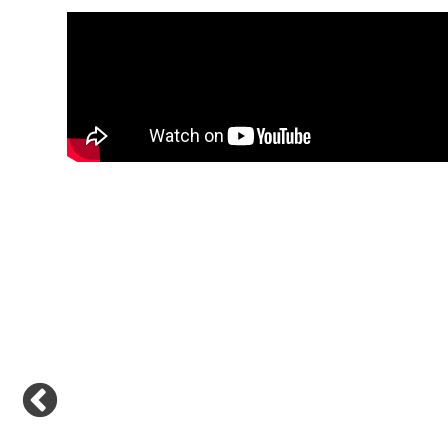
Previous