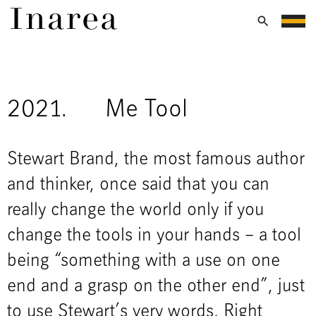
2021.
Me Tool
Stewart Brand, the most famous author
and thinker, once said that you can
really change the world only if you
change the tools in your hands – a tool
being “something with a use on one
end and a grasp on the other end”, just
to use Stewart’s very words. Right