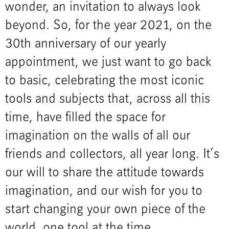
wonder, an invitation to always look
beyond. So, for the year 2021, on the
30th anniversary of our yearly
appointment, we just want to go back
to basic, celebrating the most iconic
tools and subjects that, across all this
time, have filled the space for
imagination on the walls of all our
friends and collectors, all year long. It’s
our will to share the attitude towards
imagination, and our wish for you to
start changing your own piece of the
world, one tool at the time.