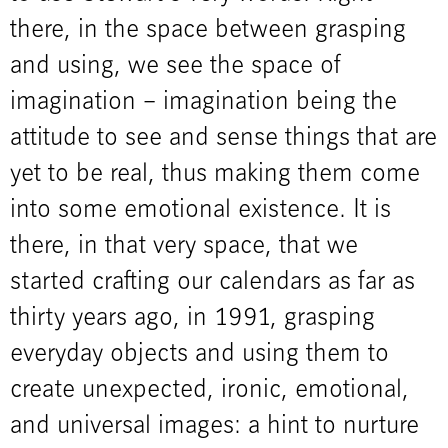
there, in the space between grasping
and using, we see the space of
imagination – imagination being the
attitude to see and sense things that are
yet to be real, thus making them come
into some emotional existence. It is
there, in that very space, that we
started crafting our calendars as far as
thirty years ago, in 1991, grasping
everyday objects and using them to
create unexpected, ironic, emotional,
and universal images: a hint to nurture