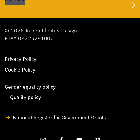
© 2026 Inarea Identity Design
P.IVA 08225291007
Privacy Policy
Cookie Policy
Gender equality policy
Quality policy
National Register for Government Grants