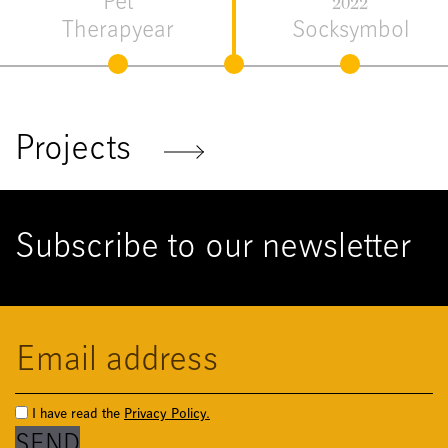
Flora &
2021
Fauna
Me Tool
Projects
Subscribe to our newsletter
I have read the
Privacy Policy.