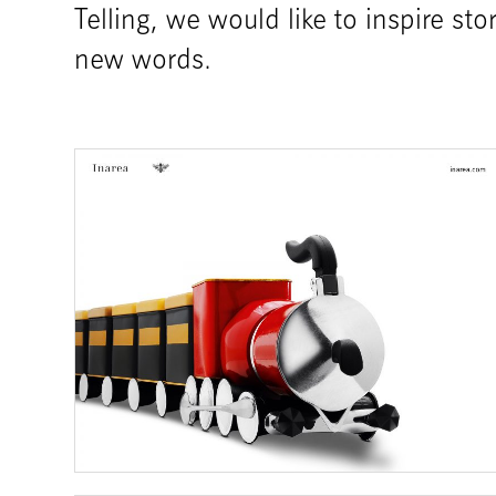
Telling, we would like to inspire st
new words.