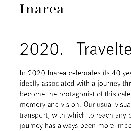
2020.
Travelte
In 2020 Inarea celebrates its 40 yea
ideally associated with a journey t
become the protagonist of this cal
memory and vision. Our usual visua
transport, with which to reach any 
journey has always been more impor