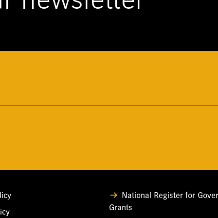
r newsletter
licy
National Register for Gov
Grants
icy