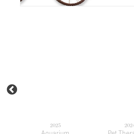
Previous
2025
202
Aquarium
Pet Ther