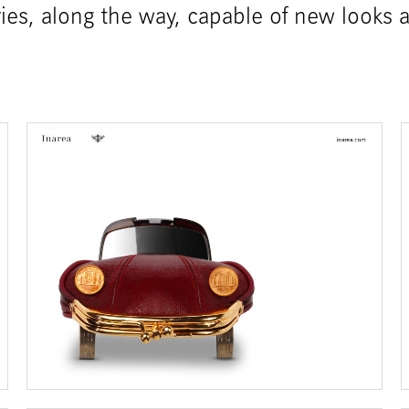
ories, along the way, capable of new looks 