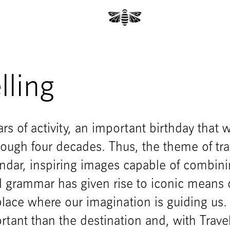
lling
rs of activity, an important birthday that 
hrough four decades. Thus, the theme of tra
endar, inspiring images capable of combin
l grammar has given rise to iconic means 
place where our imagination is guiding us.
tant than the destination and, with Trave