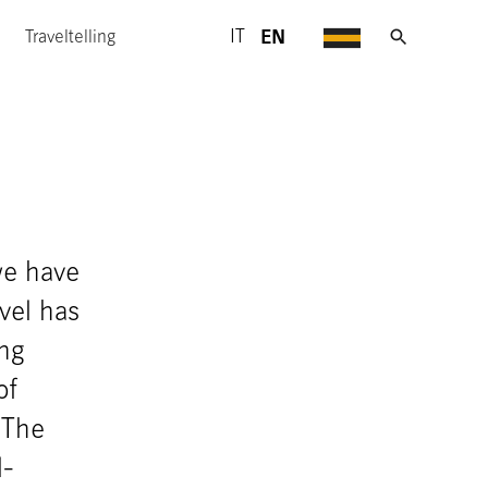
EN
IT
Traveltelling
we have
vel has
ing
of
 The
l-