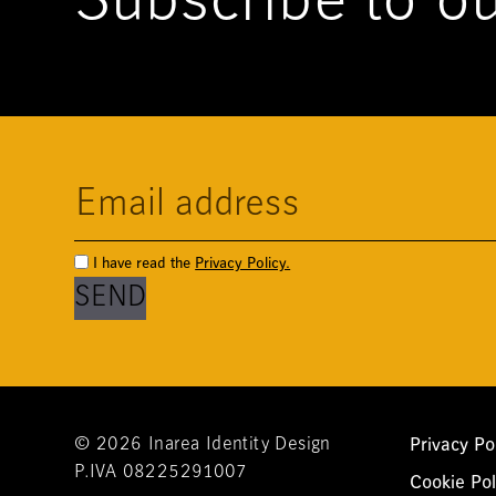
Subscribe to ou
I have read the
Privacy Policy.
Privacy Po
© 2026 Inarea Identity Design
P.IVA 08225291007
Cookie Pol