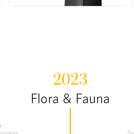
2023
Flora & Fauna
4
apyear
S