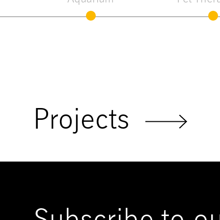
Projects