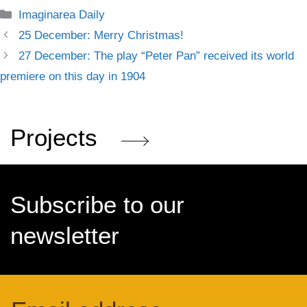
Categories
Imaginarea Daily
25 December: Merry Christmas!
27 December: The play “Peter Pan” received its world
premiere on this day in 1904
Projects
Subscribe to our
newsletter