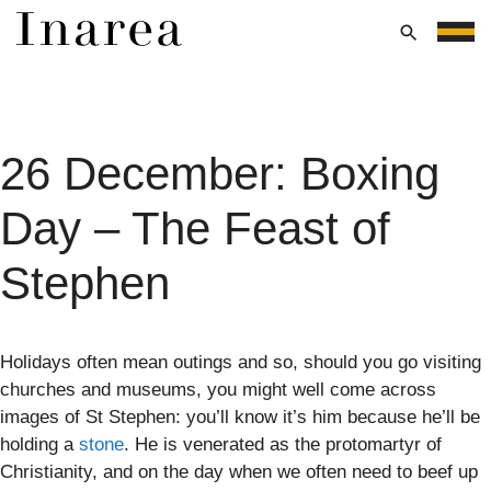
Skip
to
Menu
content
26 December: Boxing
Day – The Feast of
Stephen
Holidays often mean outings and so, should you go visiting
churches and museums, you might well come across
images of St Stephen: you’ll know it’s him because he’ll be
holding a
stone
. He is venerated as the protomartyr of
Christianity, and on the day when we often need to beef up