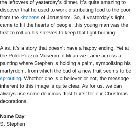
the leftovers of yesterday’s dinner, it’s quite amazing to
discover that he used to work distributing food to the poor
from the
kitchens
of Jerusalem. So, if yesterday’s light
came to fill the hearts of people, this young man was the
first to roll up his sleeves to keep that light burning.
Alas, it’s a story that doesn’t have a happy ending. Yet at
the Poldi Pezzoli Museum in Milan we came across a
painting where Stephen is holding a palm, symbolising his
martyrdom, from which the bud of a new fruit seems to be
sprouting
. Whether one is a believer or not, the message
inherent to this image is quite clear. As for us, we can
always use some delicious ‘first fruits’ for our Christmas
decorations.
Name Day
:
St Stephen