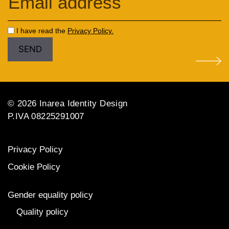
I have read the
Privacy Policy.
© 2026 Inarea Identity Design
P.IVA 08225291007
Privacy Policy
Cookie Policy
Gender equality policy
Quality policy