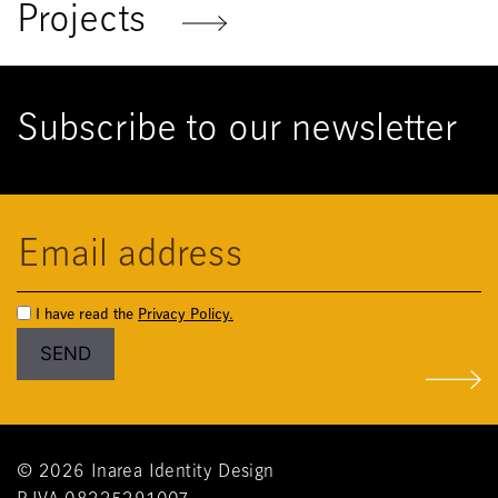
Projects
Subscribe to our newsletter
I have read the
Privacy Policy.
© 2026 Inarea Identity Design