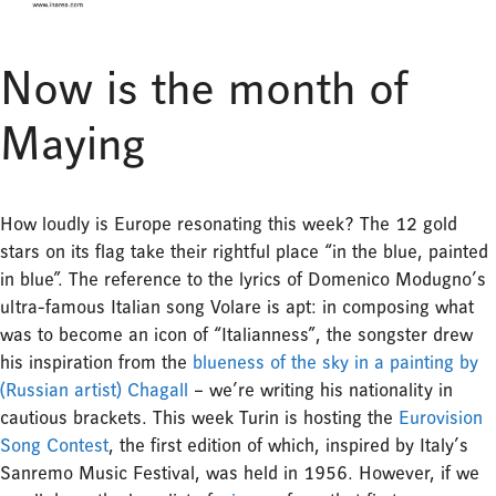
Now is the month of
Maying
How loudly is Europe resonating this week? The 12 gold
stars on its flag take their rightful place “in the blue, painted
in blue”. The reference to the lyrics of Domenico Modugno’s
ultra-famous Italian song Volare is apt: in composing what
was to become an icon of “Italianness”, the songster drew
his inspiration from the
blueness of the sky in a painting by
(Russian artist) Chagall
– we’re writing his nationality in
cautious brackets. This week Turin is hosting the
Eurovision
Song Contest
, the first edition of which, inspired by Italy’s
Sanremo Music Festival, was held in 1956. However, if we