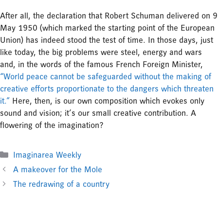
After all, the declaration that Robert Schuman delivered on 9
May 1950 (which marked the starting point of the European
Union) has indeed stood the test of time. In those days, just
like today, the big problems were steel, energy and wars
and, in the words of the famous French Foreign Minister,
“World peace cannot be safeguarded without the making of
creative efforts proportionate to the dangers which threaten
it.”
Here, then, is our own composition which evokes only
sound and vision; it’s our small creative contribution. A
flowering of the imagination?
Categories
Imaginarea Weekly
A makeover for the Mole
The redrawing of a country