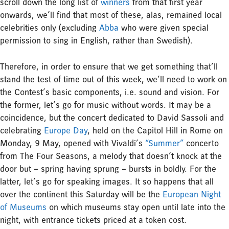
scroll down the long list of
winners
from that first year
onwards, we’ll find that most of these, alas, remained local
celebrities only (excluding
Abba
who were given special
permission to sing in English, rather than Swedish).
Therefore, in order to ensure that we get something that’ll
stand the test of time out of this week, we’ll need to work on
the Contest’s basic components, i.e. sound and vision. For
the former, let’s go for music without words. It may be a
coincidence, but the concert dedicated to David Sassoli and
celebrating
Europe Day
, held on the Capitol Hill in Rome on
Monday, 9 May, opened with Vivaldi’s
“Summer”
concerto
from The Four Seasons, a melody that doesn’t knock at the
door but – spring having sprung – bursts in boldly. For the
latter, let’s go for speaking images. It so happens that all
over the continent this Saturday will be the
European Night
of Museums
on which museums stay open until late into the
night, with entrance tickets priced at a token cost.