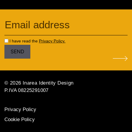
I have read the
Privacy Policy.
© 2026 Inarea Identity Design
P.IVA 08225291007
Privacy Policy
Cookie Policy