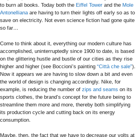
to burn all books. Today both the
Eiffel Tower
and the
Mole
Antonelliana
are having to turn their lights off early so as to
save on electricity. Not even science fiction had gone quite
so far…
Come to think about it, everything our modern culture has
accomplished, uninterruptedly since 1900 to date, is based
on the glittering hustle and bustle of our cities as they rise
higher and higher (see Boccioni’s painting
“Città che sale”
).
Now it appears we are having to slow down a bit and even
the world of design is changing accordingly. Nike, for
example, is reducing the number of
zips and seams
on its
sports clothes, the brand’s concept for the future being to
streamline them more and more, thereby both simplifying
its production cycle and cutting back on its energy
consumption.
Maybe, then, the fact that we have to decrease our volts at