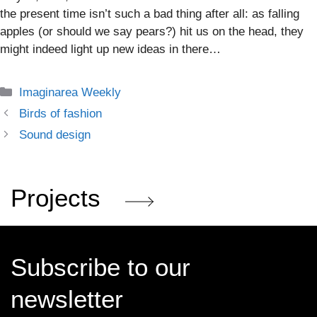
the present time isn’t such a bad thing after all: as falling
apples (or should we say pears?) hit us on the head, they
might indeed light up new ideas in there…
Categories
Imaginarea Weekly
Birds of fashion
Sound design
Projects
Subscribe to our
newsletter