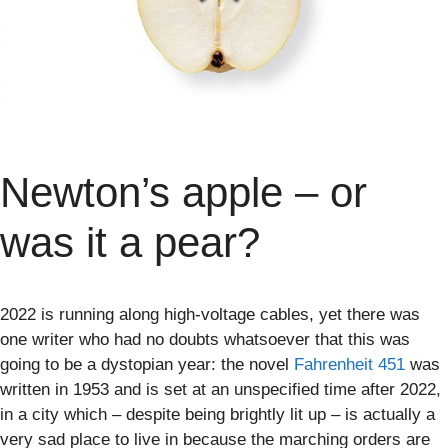
Newton’s apple – or
was it a pear?
2022 is running along high-voltage cables, yet there was
one writer who had no doubts whatsoever that this was
going to be a dystopian year: the novel
Fahrenheit 451
was
written in 1953 and is set at an unspecified time after 2022,
in a city which – despite being brightly lit up – is actually a
very sad place to live in because the marching orders are