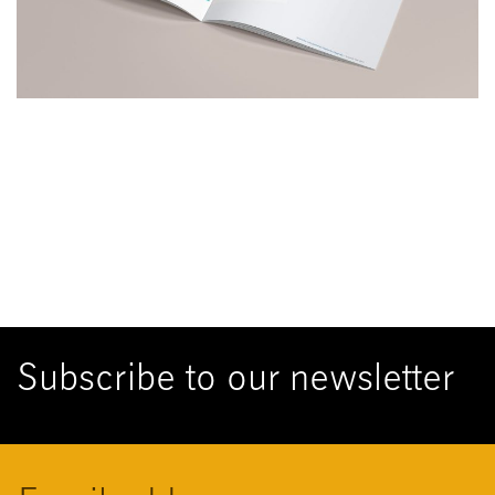
Subscribe to our newsletter