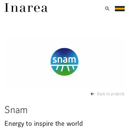
Back to projects
Snam
Energy to inspire the world