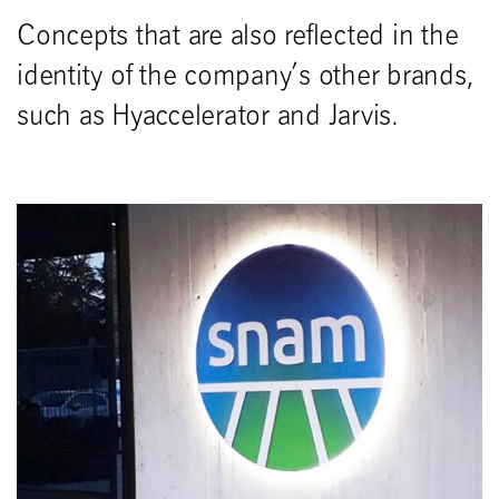
Concepts that are also reflected in the
identity of the company’s other brands,
such as Hyaccelerator and Jarvis.