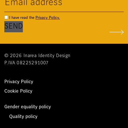
I have read the
Privacy Policy.
© 2026 Inarea Identity Design
P.IVA 08225291007
Privacy Policy
Cookie Policy
Gender equality policy
Quality policy