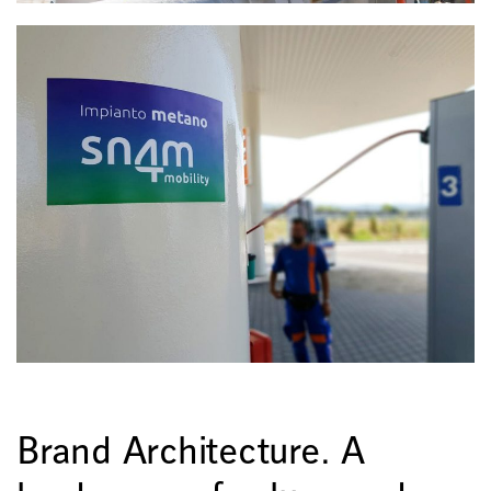
Brand Architecture. A