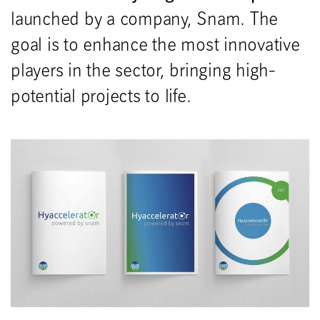
launched by a company, Snam. The
goal is to enhance the most innovative
players in the sector, bringing high-
potential projects to life.