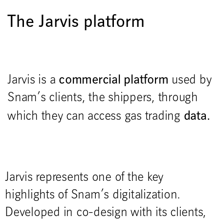
The Jarvis platform
commercial platform
Jarvis is a
used by
Snam’s clients, the shippers, through
data.
which they can access gas trading
Jarvis represents one of the key
highlights of Snam’s digitalization.
Developed in co-design with its clients,