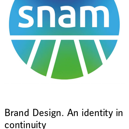
Brand Design. An identity in
continuity