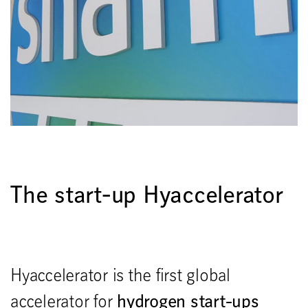
The start-up Hyaccelerator
Hyaccelerator is the first global
hydrogen start-ups
accelerator for