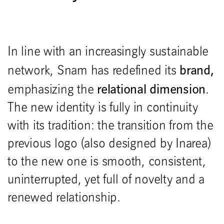
In line with an increasingly sustainable
brand,
network, Snam has redefined its
relational dimension
emphasizing the
.
The new identity is fully in continuity
with its tradition: the transition from the
previous logo (also designed by Inarea)
to the new one is smooth, consistent,
uninterrupted, yet full of novelty and a
renewed relationship.