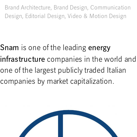
Brand Architecture
,
Brand Design
,
Communication
Design
,
Editorial Design
,
Video & Motion Design
Snam
energy
is one of the leading
infrastructure
companies in the world and
one of the largest publicly traded Italian
companies by market capitalization.