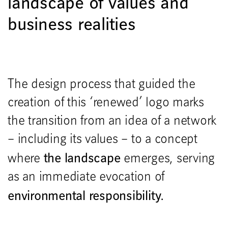
landscape of values and
business realities
The design process that guided the
creation of this ‘renewed’ logo marks
the transition from an idea of a network
– including its values – to a concept
the landscape
where
emerges, serving
as an immediate evocation of
environmental responsibility.