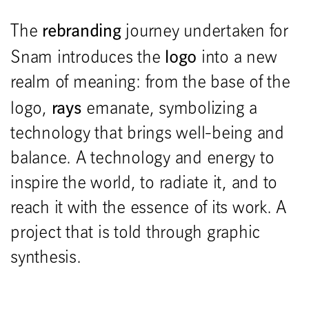
rebranding
The
journey undertaken for
logo
Snam introduces the
into a new
realm of meaning: from the base of the
rays
logo,
emanate, symbolizing a
technology that brings well-being and
balance. A technology and energy to
inspire the world, to radiate it, and to
reach it with the essence of its work. A
project that is told through graphic
synthesis.