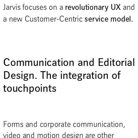
revolutionary UX
Jarvis focuses on a
and
service model.
a new Customer-Centric
Communication and Editorial
Design. The integration of
touchpoints
Forms and corporate communication,
video and motion design are other