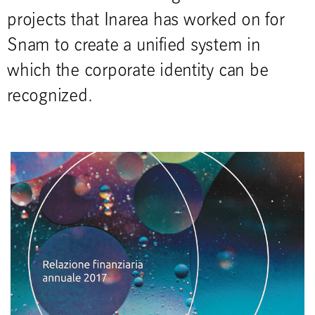
projects that Inarea has worked on for
Snam to create a unified system in
which the corporate identity can be
recognized.