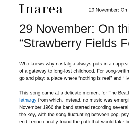
29 November: On th
29 November: On thi
Skip
to
“Strawberry Fields F
content
Who knows why nostalgia always puts in an appeara
of a gateway to long-lost childhood. For song-writi
go and play: a place where “nothing is real” and “l
This song came at a delicate moment for The Beatl
lethargy
from which, instead, no music was emergin
November 1966 the band started recording several 
the key, with the song fluctuating between pop, psyc
end Lennon finally found the path that would take 