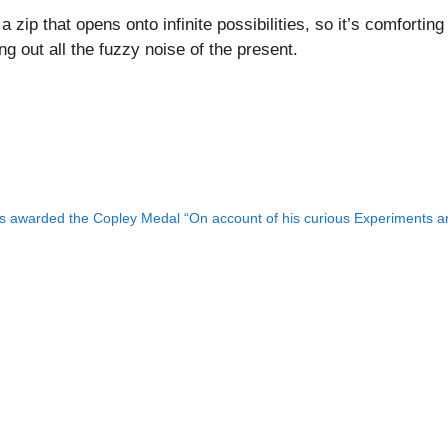
e a zip that opens onto infinite possibilities, so it’s comfort
g out all the fuzzy noise of the present.
 awarded the Copley Medal “On account of his curious Experiments and