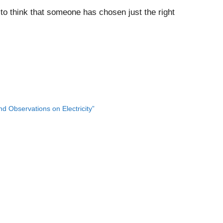
ing to think that someone has chosen just the right
 Observations on Electricity”