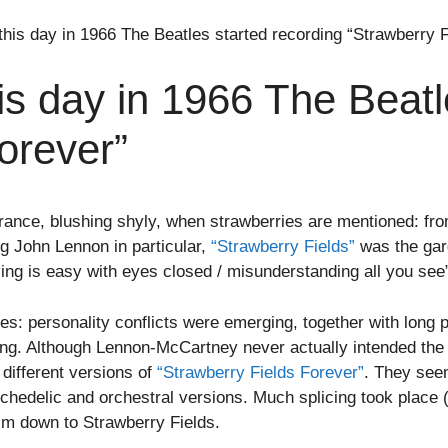
is day in 1966 The Beatles started recording “Strawberry F
s day in 1966 The Beatle
orever”
nce, blushing shyly, when strawberries are mentioned: from
ng John Lennon in particular,
“Strawberry Fields”
was the gar
iving is easy with eyes closed / misunderstanding all you see
es: personality conflicts were emerging, together with lon
g. Although Lennon-McCartney never actually intended the s
different versions of
“Strawberry Fields Forever”
. They see
hedelic and orchestral versions. Much splicing took place (th
him down to Strawberry Fields.