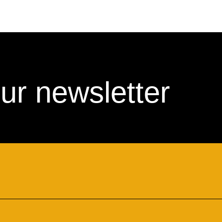
ur newsletter