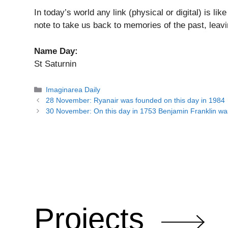
In today’s world any link (physical or digital) is lik
note to take us back to memories of the past, leavin
Name Day
:
St Saturnin
Categories
Imaginarea Daily
28 November: Ryanair was founded on this day in 1984
30 November: On this day in 1753 Benjamin Franklin was
Projects