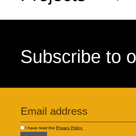
Subscribe to o
I have read the
Privacy Policy.