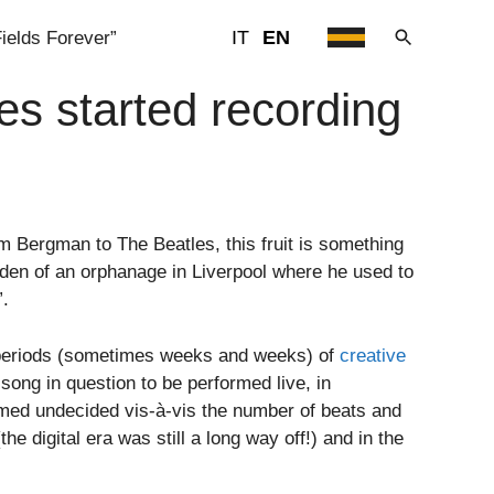
IT
EN
ields Forever”
s started recording
 Bergman to The Beatles, this fruit is something
den of an orphanage in Liverpool where he used to
”.
g periods (sometimes weeks and weeks) of
creative
ong in question to be performed live, in
med undecided vis-à-vis the number of beats and
e digital era was still a long way off!) and in the